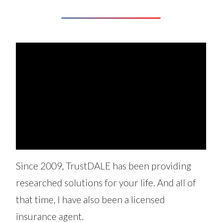
Since 2009, TrustDALE has been providing
researched solutions for your life. And all of
that time, I have also been a licensed
insurance agent.