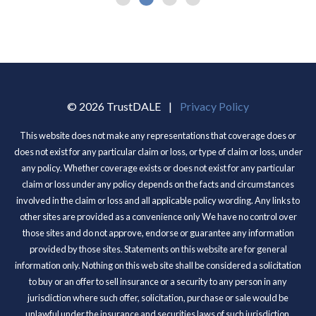
© 2026 TrustDALE
|
Privacy Policy
This website does not make any representations that coverage does or
does not exist for any particular claim or loss, or type of claim or loss, under
any policy. Whether coverage exists or does not exist for any particular
claim or loss under any policy depends on the facts and circumstances
involved in the claim or loss and all applicable policy wording. Any links to
other sites are provided as a convenience only We have no control over
those sites and do not approve, endorse or guarantee any information
provided by those sites. Statements on this website are for general
information only. Nothing on this web site shall be considered a solicitation
to buy or an offer to sell insurance or a security to any person in any
jurisdiction where such offer, solicitation, purchase or sale would be
unlawful under the insurance and securities laws of such jurisdiction.