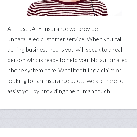
At TrustDALE Insurance we provide
unparalleled customer service. When you call
during business hours you will speak to a real
person who is ready to help you. No automated
phone system here. Whether filing a claim or
looking for an insurance quote we are here to
assist you by providing the human touch!