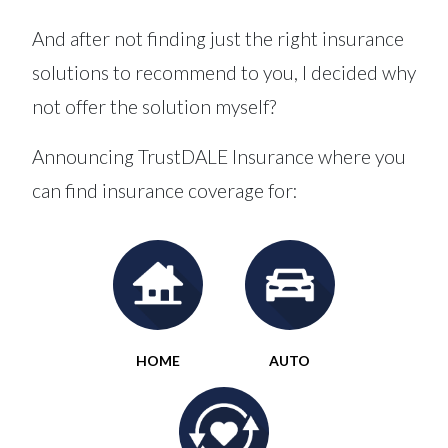
And after not finding just the right insurance
solutions to recommend to you, I decided why
not offer the solution myself?
Announcing TrustDALE Insurance where you
can find insurance coverage for:
HOME
AUTO