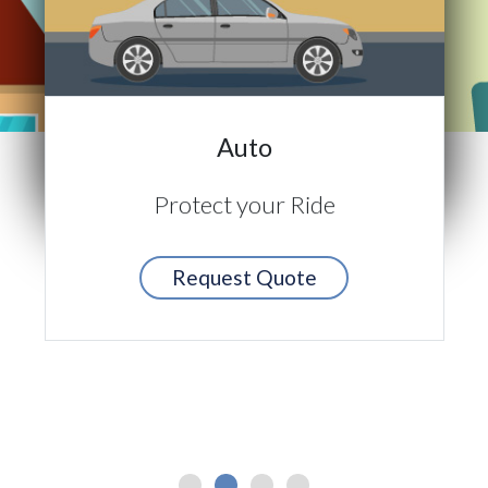
Auto
Protect your Ride
Request Quote