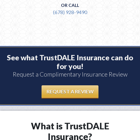
OR CALL
(678) 928-9490
See what TrustDALE Insurance can do
for you!
Request a Complimentary Insurance Review
REQUEST A REVIEW
What is TrustDALE
Insurance?