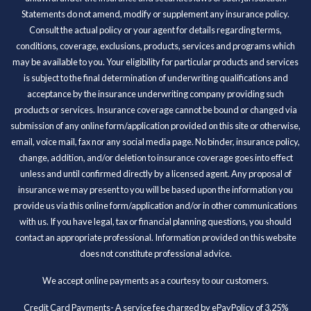
Statements do not amend, modify or supplement any insurance policy.
Consult the actual policy or your agent for details regarding terms,
conditions, coverage, exclusions, products, services and programs which
may be available to you. Your eligibility for particular products and services
is subject to the final determination of underwriting qualifications and
acceptance by the insurance underwriting company providing such
products or services. Insurance coverage cannot be bound or changed via
submission of any online form/application provided on this site or otherwise,
email, voice mail, fax nor any social media page. No binder, insurance policy,
change, addition, and/or deletion to insurance coverage goes into effect
unless and until confirmed directly by a licensed agent. Any proposal of
insurance we may present to you will be based upon the information you
provide us via this online form/application and/or in other communications
with us. If you have legal, tax or financial planning questions, you should
contact an appropriate professional. Information provided on this website
does not constitute professional advice.
We accept online payments as a courtesy to our customers.
Credit Card Payments- A service fee charged by ePayPolicy of 3.25%