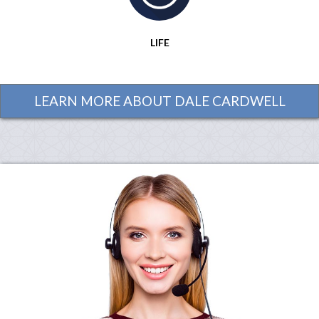
LIFE
LEARN MORE ABOUT DALE CARDWELL