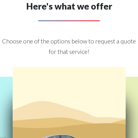
Here's what we offer
Choose one of the options below to request a quote
for that service!