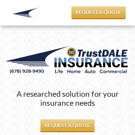
REQUEST A QUOTE
A researched solution for your
insurance needs
REQUEST A QUOTE